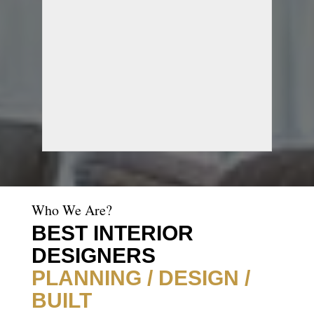
Who We Are?
BEST INTERIOR
DESIGNERS
PLANNING / DESIGN /
BUILT