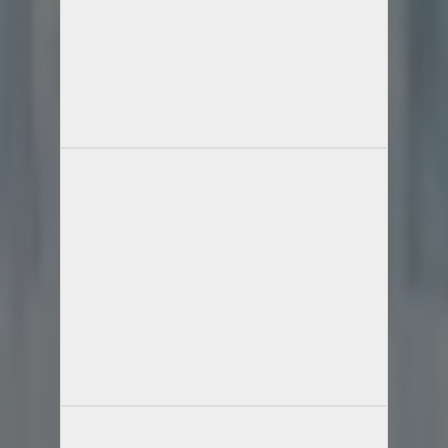
Full Name
Email Id
Phone Number