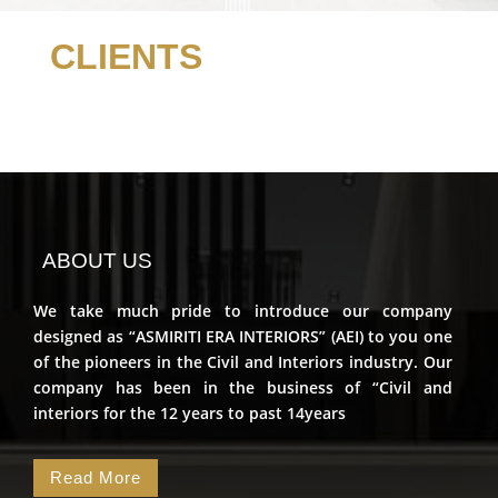
CLIENTS
ABOUT US
We take much pride to introduce our company
designed as “ASMIRITI ERA INTERIORS” (AEI) to you one
of the pioneers in the Civil and Interiors industry. Our
company has been in the business of “Civil and
interiors for the 12 years to past 14years
Read More