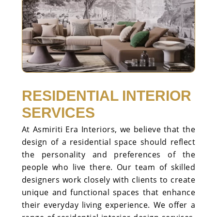
RESIDENTIAL INTERIOR
SERVICES
At Asmiriti Era Interiors, we believe that the
design of a residential space should reflect
the personality and preferences of the
people who live there. Our team of skilled
designers work closely with clients to create
unique and functional spaces that enhance
their everyday living experience. We offer a