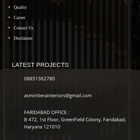
Quality
Career
Contact Us
Disclaimer
LATEST PROJECTS
08851362780
asmiritierainteriors@gmail.com
FARIDABAD OFFICE :
B 472, 1st Floor, GreenField Colony, Faridabad,
Haryana 121010