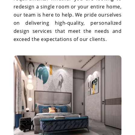
redesign a single room or your entire home,
our team is here to help. We pride ourselves
on delivering high-quality, personalized
design services that meet the needs and
exceed the expectations of our clients.