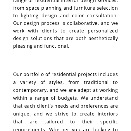
range of residential interior design services,
from space planning and furniture selection
to lighting design and color consultation.
Our design process is collaborative, and we
work with clients to create personalized
design solutions that are both aesthetically
pleasing and functional.
Our portfolio of residential projects includes
a variety of styles, from traditional to
contemporary, and we are adept at working
within a range of budgets. We understand
that each client’s needs and preferences are
unique, and we strive to create interiors
that are tailored to their specific
requirements. Whether you are looking to