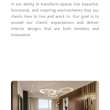
in our ability to transform spaces into beautiful,
functional, and inspiring environments that our
clients love to live and work in. Our goal is to
exceed our clients’ expectations and deliver
interior designs that are both timeless and
innovative.