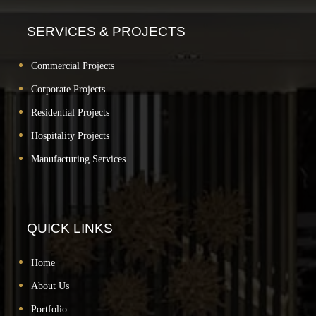
SERVICES & PROJECTS
Commercial Projects
Corporate Projects
Residential Projects
Hospitality Projects
Manufacturing Services
QUICK LINKS
Home
About Us
Portfolio