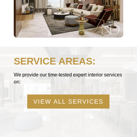
SERVICE AREAS:
We provide our time-tested expert interior services
on:
VIEW ALL SERVICES