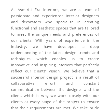
At Asmiriti Era Interiors, we are a team of
passionate and experienced interior designers
and decorators who specialize in creating
functional and aesthetic spaces that are tailored
to meet the unique needs and preferences of
our clients. With years of experience in the
industry, we have developed a deep
understanding of the latest design trends and
techniques, which enables us to create
innovative and inspiring interiors that perfectly
reflect our clients’ vision. We believe that a
successful interior design project is a result of
collaborative effort and constant
communication between the designer and the
client, which is why we work closely with our
clients at every stage of the project to ensure
that their requirements are met. We take pride