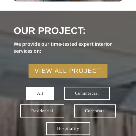
OUR PROJECT:
We provide our time-tested expert interior
services on:
VIEW ALL PROJECT
All
Commercial
Residential
Corporate
Hospitality