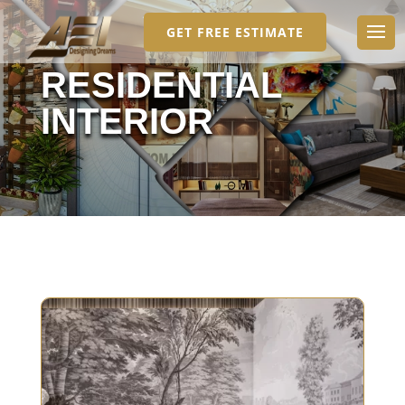
GET FREE ESTIMATE
RESIDENTIAL
INTERIOR