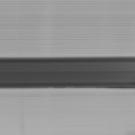
Full Name
Email Id
Phone Number