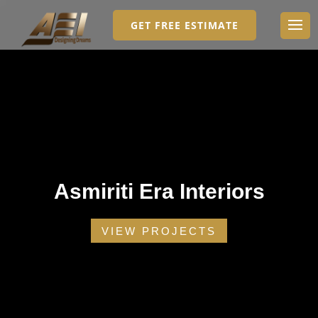
GET FREE ESTIMATE
Asmiriti Era Interiors
VIEW PROJECTS