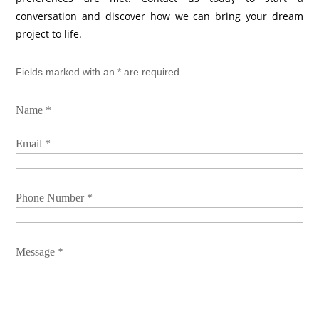
conversation and discover how we can bring your dream
project to life.
Fields marked with an * are required
Name *
Email *
Phone Number *
Message *