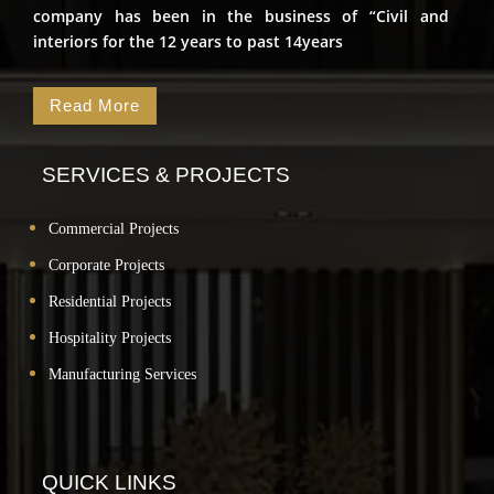
company has been in the business of “Civil and
interiors for the 12 years to past 14years
Read More
SERVICES & PROJECTS
Commercial Projects
Corporate Projects
Residential Projects
Hospitality Projects
Manufacturing Services
QUICK LINKS