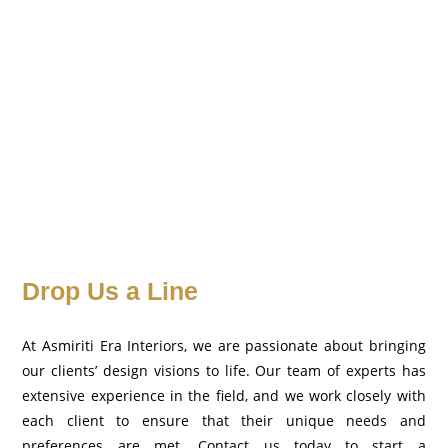
Drop Us a Line
At Asmiriti Era Interiors, we are passionate about bringing
our clients’ design visions to life. Our team of experts has
extensive experience in the field, and we work closely with
each client to ensure that their unique needs and
preferences are met. Contact us today to start a