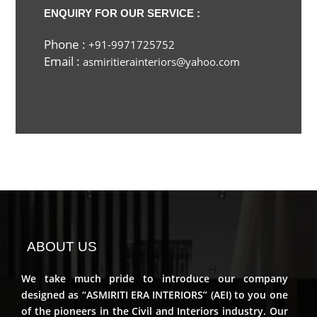
ENQUIRY FOR OUR SERVICE :
Phone :
+91-9971725752
Email :
asmiritierainteriors@yahoo.com
ABOUT US
We take much pride to introduce our company
designed as “ASMIRITI ERA INTERIORS” (AEI) to you one
of the pioneers in the Civil and Interiors industry. Our