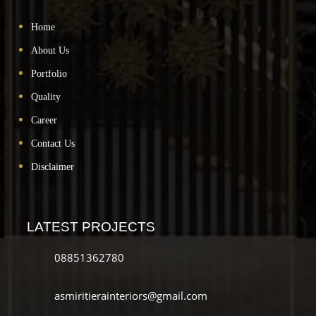
Home
About Us
Portfolio
Quality
Career
Contact Us
Disclaimer
LATEST PROJECTS
08851362780
asmiritierainteriors@gmail.com