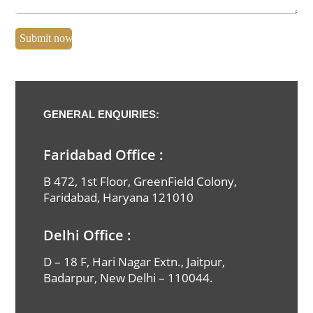
GENERAL ENQUIRIES:
Faridabad Office :
B 472, 1st Floor, GreenField Colony,
Faridabad, Haryana 121010
Full Name
Delhi Office :
Email Id
D – 18 F, Hari Nagar Extn., Jaitpur,
Badarpur, New Delhi – 110044.
Phone Number