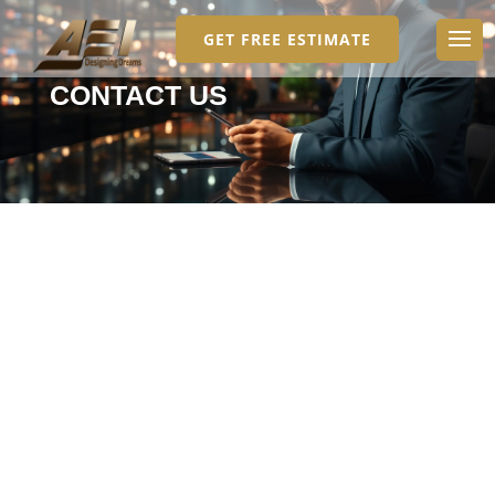
GET FREE ESTIMATE
CONTACT US